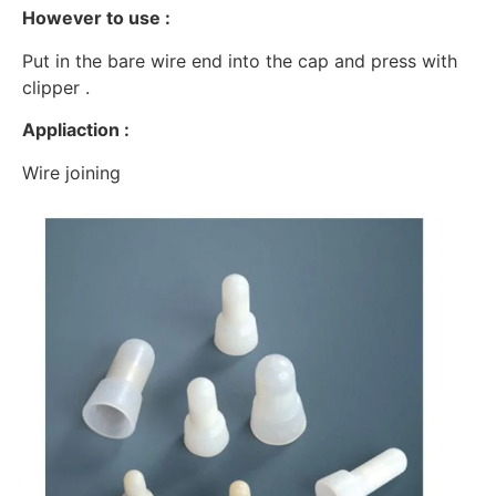
However to use :
Put in the bare wire end into the cap and press with
clipper .
Appliaction :
Wire joining