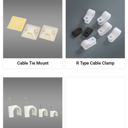
Cable Tie Mount
R Type Cable Clamp