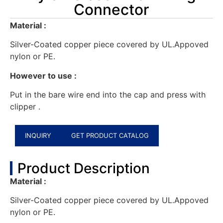
Connector
Material :
Silver-Coated copper piece covered by UL.Appoved
nylon or PE.
However to use :
Put in the bare wire end into the cap and press with
clipper .
INQUIRY
GET PRODUCT CATALOG
Product Description
Material :
Silver-Coated copper piece covered by UL.Appoved
nylon or PE.