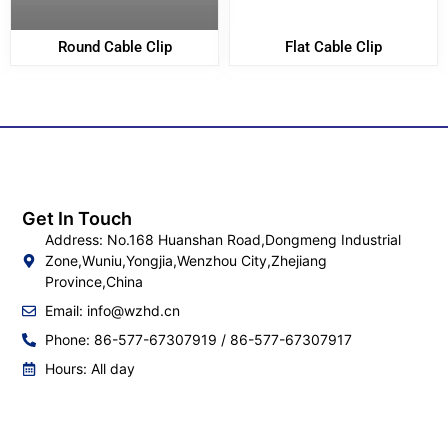
Round Cable Clip
Flat Cable Clip
Get In Touch
Address: No.168 Huanshan Road,Dongmeng Industrial
Zone,Wuniu,Yongjia,Wenzhou City,Zhejiang
Province,China
Email:
info@wzhd.cn
Phone: 86-577-67307919 / 86-577-67307917
Hours: All day