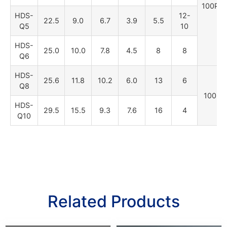
100PC
HDS-
12-
22.5
9.0
6.7
3.9
5.5
Q5
10
HDS-
25.0
10.0
7.8
4.5
8
8
Q6
HDS-
25.6
11.8
10.2
6.0
13
6
Q8
100PC
HDS-
29.5
15.5
9.3
7.6
16
4
Q10
Related Products