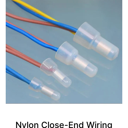
Nylon Close-End Wiring