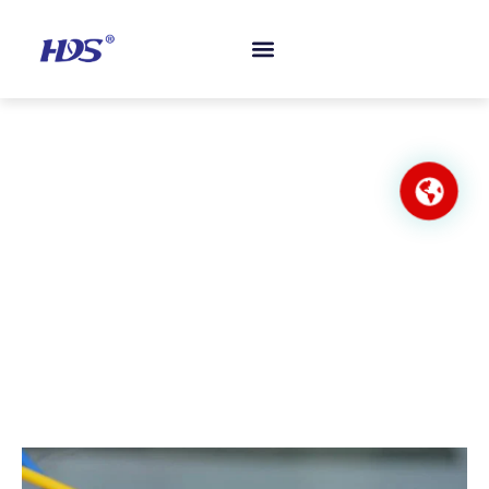
Nylon Close-End Wiring Connector
Home
/
Wiring Accessories
/ Nylon Close-End Wiring
Connector