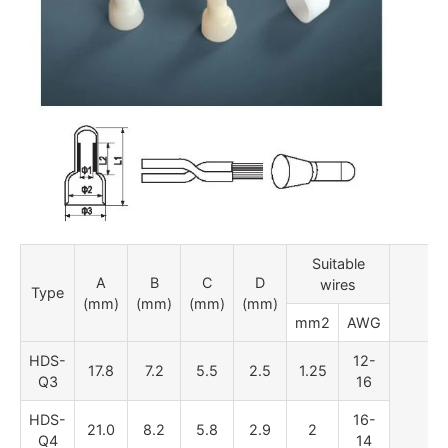
Suitable
A
B
C
D
wires
Type
P
(mm)
(mm)
(mm)
(mm)
mm2
AWG
HDS-
12-
17.8
7.2
5.5
2.5
1.25
Q3
16
HDS-
16-
21.0
8.2
5.8
2.9
2
Q4
14