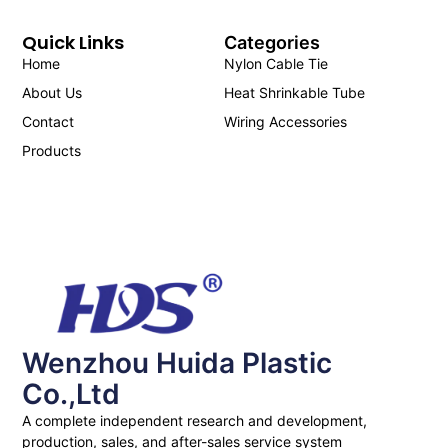
Quick Links
Categories
Home
Nylon Cable Tie
About Us
Heat Shrinkable Tube
Contact
Wiring Accessories
Products
Wenzhou Huida Plastic
Co.,Ltd
A complete independent research and development,
production, sales, and after-sales service system