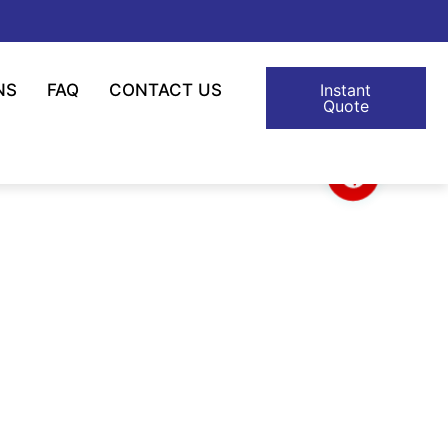
NS
FAQ
CONTACT US
Instant
Quote