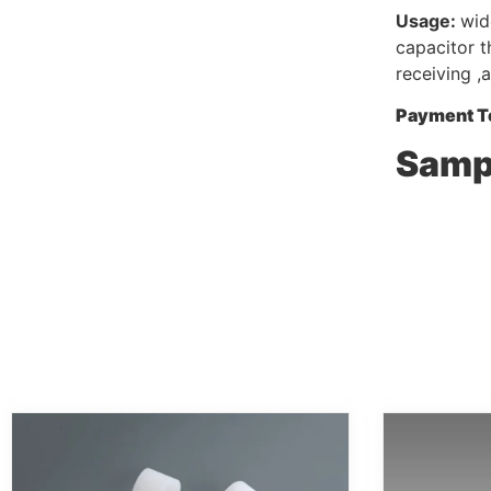
Usage:
wid
capacitor t
receiving ,
Payment T
Sampl