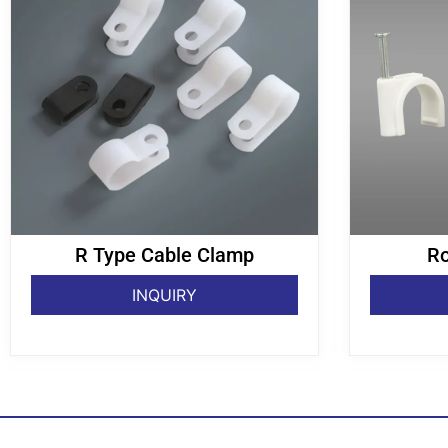
R Type Cable Clamp
Ro
INQUIRY