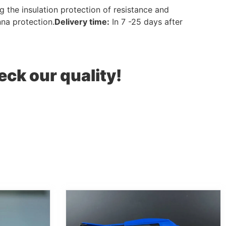
 the insulation protection of resistance and
nna protection.
Delivery
time
:
In 7 -25 days after
eck our quality!