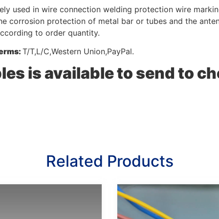
ely used in wire connection welding protection wire marking
he corrosion protection of metal bar or tubes and the ante
according to order quantity.
erms:
T/T,L/C,Western Union,PayPal.
es is available to send to ch
Related Products