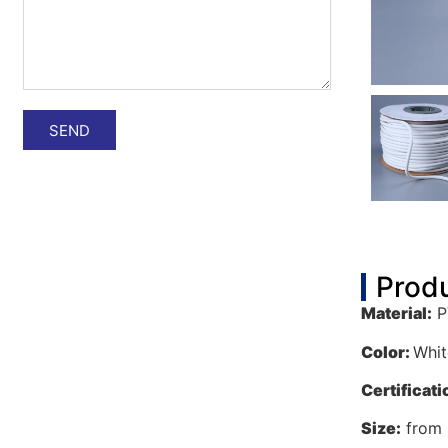
SEND
Produ
Material:
P
Color:
Whit
C
ertificat
i
Size:
from