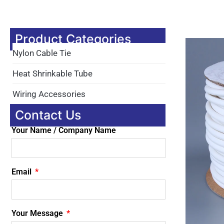
Product Categories
Nylon Cable Tie
Heat Shrinkable Tube
Wiring Accessories
Contact Us
Your Name / Company Name
Email
Your Message