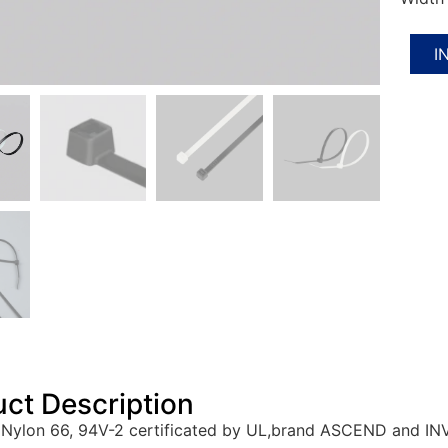
I
ct Description
Nylon 66, 94V-2 certificated by UL,brand ASCEND and IN