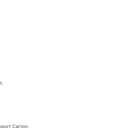
c.
port Carton.