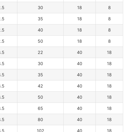
.5
30
18
8
.5
35
18
8
.5
40
18
8
.5
50
18
8
.5
22
40
18
.5
30
40
18
.5
35
40
18
.5
42
40
18
.5
50
40
18
.5
65
40
18
.5
80
40
18
.5
102
40
18