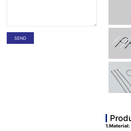
SEND
Produ
1.
Material: