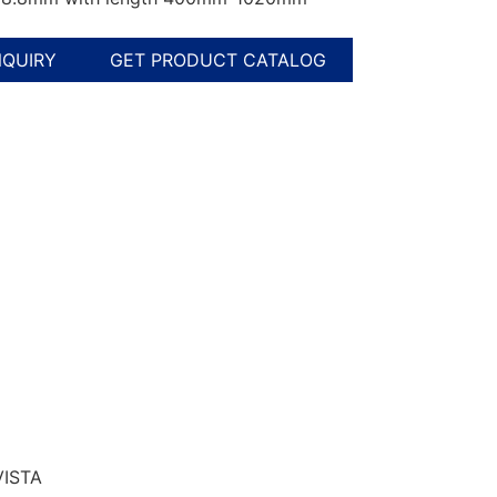
NQUIRY
GET PRODUCT CATALOG
VISTA