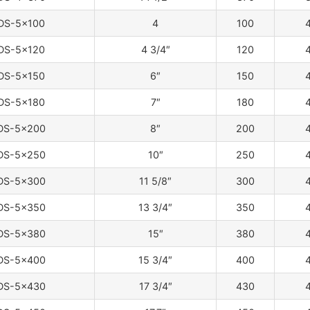
DS-5×100
4
100
4
DS-5×120
4 3/4″
120
4
DS-5×150
6″
150
4
DS-5×180
7″
180
4
DS-5×200
8″
200
4
DS-5×250
10″
250
4
DS-5×300
11 5/8″
300
4
DS-5×350
13 3/4″
350
4
DS-5×380
15″
380
4
DS-5×400
15 3/4″
400
4
DS-5×430
17 3/4″
430
4