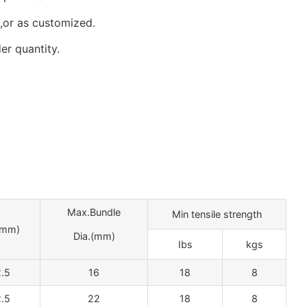
,or as customized.
er quantity.
Max.Bundle
Min tensile strength
mm)
Dia.(mm)
Ibs
kgs
.5
16
18
8
.5
22
18
8