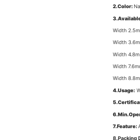
2.
Color:
Na
3.
Available
Width 2.5
Width 3.6
Width 4.8
Width 7.6
Width 8.8
4.
Usage:
Wi
5.
Certifica
6.
Min.Oper
7.
Feature:
8.
Packing 