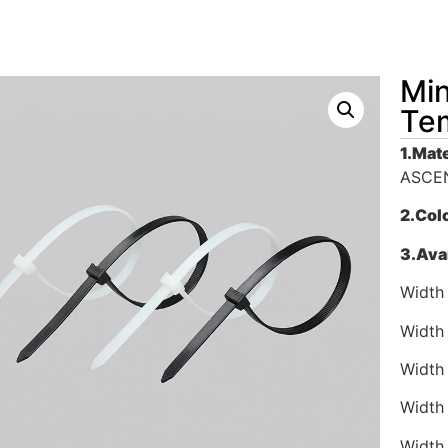
Min
Tem
1.
Mate
ASCEN
2.
Col
3.
Avai
Width
Width
Width
Width
Width