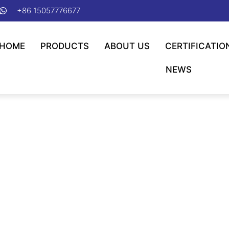
+86 15057776677
HOME
PRODUCTS
ABOUT US
CERTIFICATIO
NEWS
ng Applicable Temp. -40℃ Ny
g/Applicable Temp. -40℃ Nylon Cable Tie
/ Min. Operating