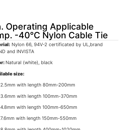
. Operating Applicable
p. -40℃ Nylon Cable Tie
rial:
Nylon 66, 94V-2 certificated by UL,brand
D and INVISTA
or:
Natural (white), black
lable size:
 2.5mm with length 80mm-200mm
 3.6mm with length 100mm-370mm
 4.8mm with length 100mm-650mm
 7.6mm with length 150mm-550mm
 8.8mm with length 400mm-1020mm