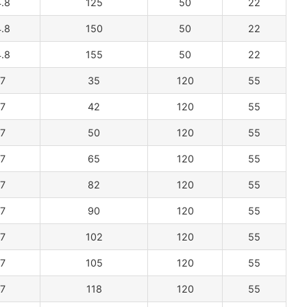
.8
125
50
22
.8
150
50
22
.8
155
50
22
7
35
120
55
7
42
120
55
7
50
120
55
7
65
120
55
7
82
120
55
7
90
120
55
7
102
120
55
7
105
120
55
7
118
120
55