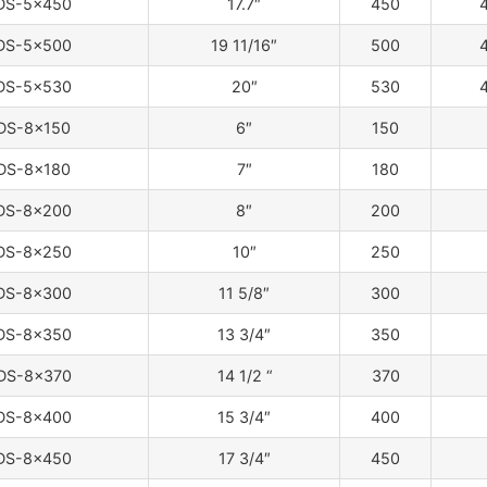
DS-5×450
17.7″
450
4
DS-5×500
19 11/16″
500
4
DS-5×530
20″
530
4
DS-8×150
6″
150
DS-8×180
7″
180
DS-8×200
8″
200
DS-8×250
10″
250
DS-8×300
11 5/8″
300
DS-8×350
13 3/4″
350
DS-8×370
14 1/2 “
370
DS-8×400
15 3/4″
400
DS-8×450
17 3/4″
450