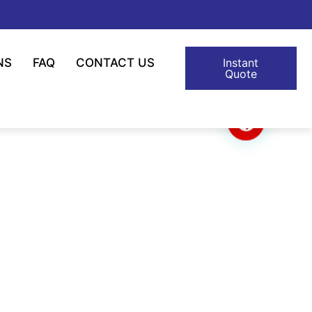
NS
FAQ
CONTACT US
Instant
Quote
lon Cable Tie
 Applicable Temp. -40℃ Nylon Cable Tie