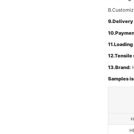
B.Customize
9.
Delivery
10.
Paymen
11.
Loading 
12.
Tensile 
13.
Brand:
H
Samples is 
H
H