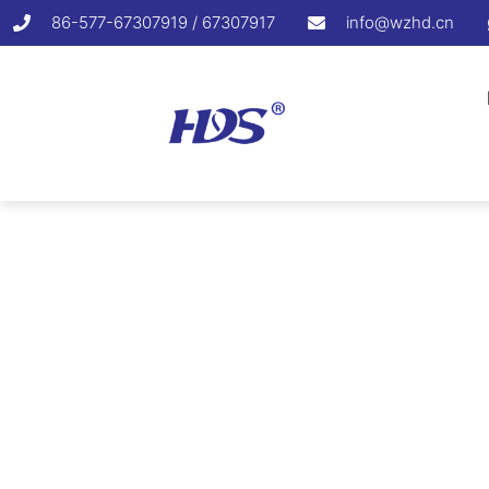
86-577-67307919 / 67307917
info@wzhd.cn
Min. Operati
Home
/
Nylon Cable Tie
/
Min. Operatin