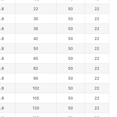
.8
22
50
22
.8
30
50
22
.8
35
50
22
.8
42
50
22
.8
50
50
22
.8
65
50
22
.8
82
50
22
.8
90
50
22
.8
102
50
22
.8
105
50
22
.8
120
50
22