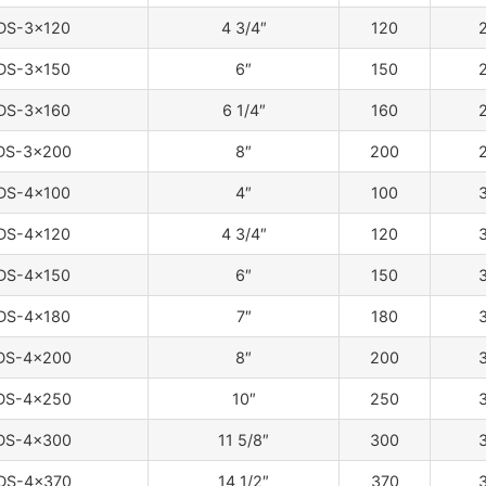
DS-3×120
4 3/4″
120
2
DS-3×150
6″
150
2
DS-3×160
6 1/4″
160
2
DS-3×200
8″
200
2
DS-4×100
4″
100
3
DS-4×120
4 3/4″
120
3
DS-4×150
6″
150
3
DS-4×180
7″
180
3
DS-4×200
8″
200
3
DS-4×250
10″
250
3
DS-4×300
11 5/8″
300
3
DS-4×370
14 1/2″
370
3