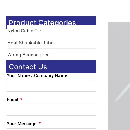
Product Categories
Nylon Cable Tie
Heat Shrinkable Tube
Wiring Accessories
Contact Us
Your Name / Company Name
Email
Your Message