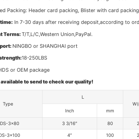
d Packing: Header card packing, Blister with card packing
 time:
In 7-30 days after receiving deposit,according to ord
t Terms:
T/T,L/C,Western Union,PayPal.
port:
NINGBO or SHANGHAI port
strength:
18-250LBS
DS or OEM package
available to send to check our quality!
L
Type
W(
Inch
mm
DS-3×80
3 3/16″
80
2
DS-3×100
4″
100
2