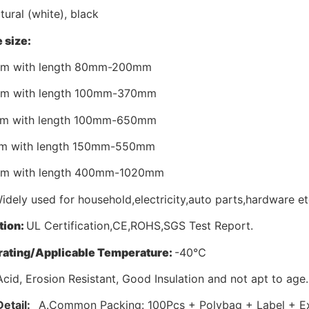
tural (white), black
 size:
mm with length 80mm-200mm
mm with length 100mm-370mm
mm with length 100mm-650mm
mm with length 150mm-550mm
mm with length 400mm-1020mm
dely used for household,electricity,auto parts,hardware et
tion:
UL Certification,CE,ROHS,SGS Test Report.
ating/Applicable Temperature:
-40℃
Acid, Erosion Resistant, Good Insulation and not apt to age.
Detail:
A.Common Packing: 100Pcs + Polybag + Label + Ex